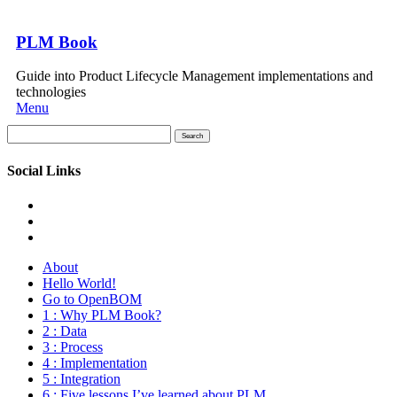
PLM Book
Guide into Product Lifecycle Management implementations and
technologies
Menu
Search
for:
Social Links
About
Hello World!
Go to OpenBOM
1 : Why PLM Book?
2 : Data
3 : Process
4 : Implementation
5 : Integration
6 : Five lessons I’ve learned about PLM