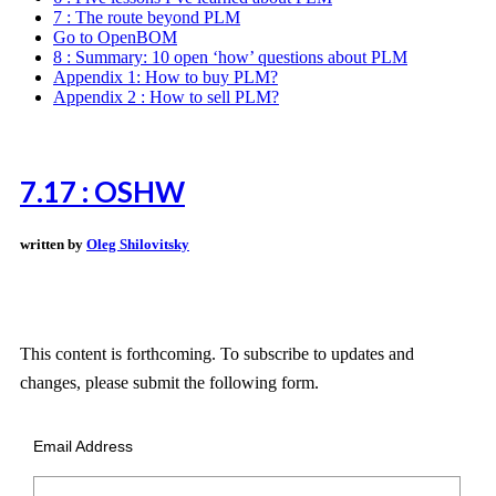
7 : The route beyond PLM
Go to OpenBOM
8 : Summary: 10 open ‘how’ questions about PLM
Appendix 1: How to buy PLM?
Appendix 2 : How to sell PLM?
7.17 : OSHW
written by
Oleg Shilovitsky
This content is forthcoming. To subscribe to updates and
changes, please submit the following form.
Email Address