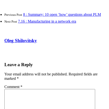
8 : Summary: 10 open ‘how’ questions about PLM
Previous Post
7.16 : Manufacturing in a network era
Next Post
Oleg Shilovitsky
Leave a Reply
Your email address will not be published.
Required fields are
marked
*
Comment
*