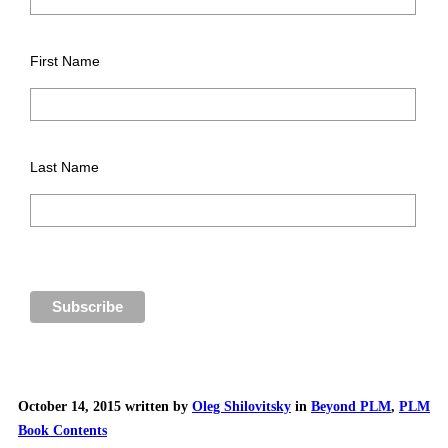
First Name
Last Name
October 14, 2015 written by
Oleg Shilovitsky
in
Beyond PLM
,
PLM
Book Contents