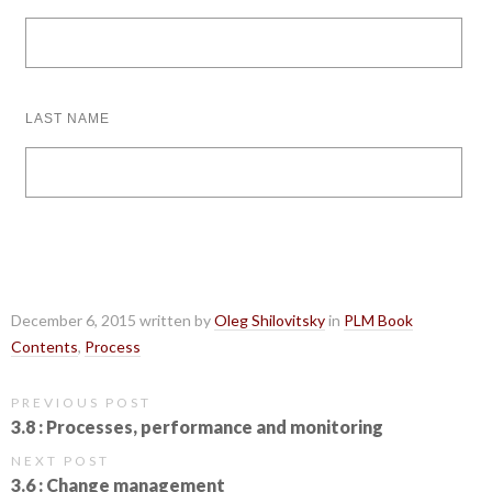
LAST NAME
December 6, 2015 written by
Oleg Shilovitsky
in
PLM Book
Contents
,
Process
PREVIOUS POST
3.8 : Processes, performance and monitoring
NEXT POST
3.6 : Change management