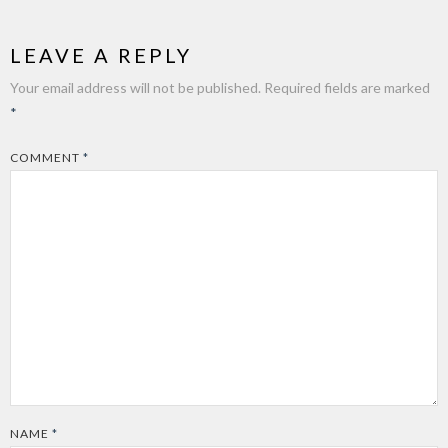
LEAVE A REPLY
Your email address will not be published.
Required fields are marked
*
COMMENT
*
NAME
*