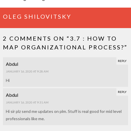
OLEG SHILOVITSKY
2 COMMENTS ON “
3.7 : HOW TO
MAP ORGANIZATIONAL PROCESS?
”
REPLY
Abdul
JANUARY 16, 2020 AT 9:28 AM
Hi
REPLY
Abdul
JANUARY 16, 2020 AT 9:31 AM
Hi sir plz send me updates on plm. Stuff is real good for mid level
professionals like me.