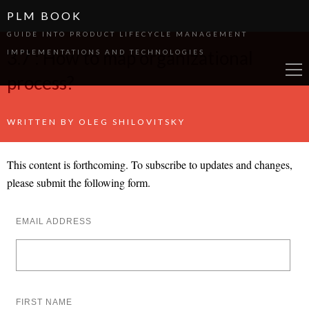
PLM BOOK
GUIDE INTO PRODUCT LIFECYCLE MANAGEMENT
3.7 : How to map organizational
IMPLEMENTATIONS AND TECHNOLOGIES
process?
WRITTEN BY
OLEG SHILOVITSKY
This content is forthcoming. To subscribe to updates and changes,
please submit the following form.
EMAIL ADDRESS
FIRST NAME