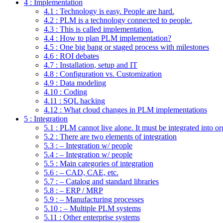
4 : Implementation
4.1 : Technology is easy. People are hard.
4.2 : PLM is a technology connected to people.
4.3 : This is called implementation.
4.4 : How to plan PLM implementation?
4.5 : One big bang or staged process with milestones
4.6 : ROI debates
4.7 : Installation, setup and IT
4.8 : Configuration vs. Customization
4.9 : Data modeling
4.10 : Coding
4.11 : SQL hacking
4.12 : What cloud changes in PLM implementations
5 : Integration
5.1 : PLM cannot live alone. It must be integrated into or
5.2 : There are two elements of integration
5.3 : – Integration w/ people
5.4 : – Integration w/ people
5.5 : Main categories of integration
5.6 : – CAD, CAE, etc.
5.7 : – Catalog and standard libraries
5.8 : – ERP / MRP
5.9 : – Manufacturing processes
5.10 : – Multiple PLM systems
5.11 : Other enterprise systems