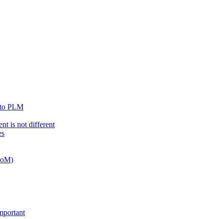
n to PLM
t is not different
es
 BoM)
important