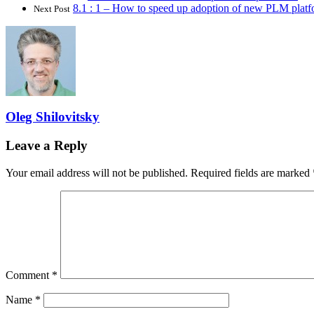
8.1 : 1 – How to speed up adoption of new PLM platf
Next Post
Oleg Shilovitsky
Leave a Reply
Your email address will not be published.
Required fields are marked
Comment
*
Name
*