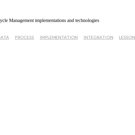
cycle Management implementations and technologies
DATA
PROCESS
IMPLEMENTATION
INTEGRATION
LESSON