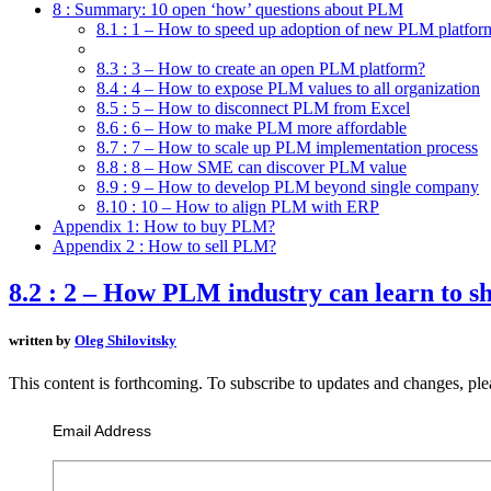
8 : Summary: 10 open ‘how’ questions about PLM
8.1 : 1 – How to speed up adoption of new PLM platfor
8.2 : 2 – How PLM industry can learn to share data?
8.3 : 3 – How to create an open PLM platform?
8.4 : 4 – How to expose PLM values to all organization
8.5 : 5 – How to disconnect PLM from Excel
8.6 : 6 – How to make PLM more affordable
8.7 : 7 – How to scale up PLM implementation process
8.8 : 8 – How SME can discover PLM value
8.9 : 9 – How to develop PLM beyond single company
8.10 : 10 – How to align PLM with ERP
Appendix 1: How to buy PLM?
Appendix 2 : How to sell PLM?
8.2 : 2 – How PLM industry can learn to s
written by
Oleg Shilovitsky
This content is forthcoming. To subscribe to updates and changes, ple
Email Address