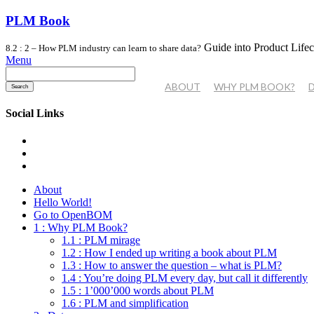
PLM Book
Guide into Product Life
8.2 : 2 – How PLM industry can learn to share data?
Menu
Search
for:
ABOUT
WHY PLM BOOK?
Social Links
About
Hello World!
Go to OpenBOM
1 : Why PLM Book?
1.1 : PLM mirage
1.2 : How I ended up writing a book about PLM
1.3 : How to answer the question – what is PLM?
1.4 : You’re doing PLM every day, but call it differently
1.5 : 1’000’000 words about PLM
1.6 : PLM and simplification