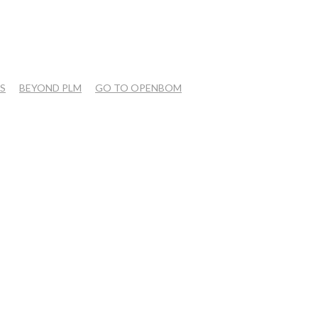
S
BEYOND PLM
GO TO OPENBOM
OPEN QUESTIONS