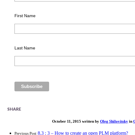
First Name
Last Name
SHARE
October 11, 2015 written by
Oleg Shilovitsky
in
8.3 : 3 – How to create an open PLM platform?
Previous Post