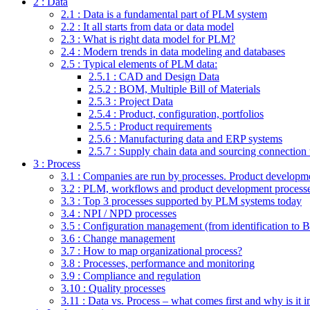
2 : Data
2.1 : Data is a fundamental part of PLM system
2.2 : It all starts from data or data model
2.3 : What is right data model for PLM?
2.4 : Modern trends in data modeling and databases
2.5 : Typical elements of PLM data:
2.5.1 : CAD and Design Data
2.5.2 : BOM, Multiple Bill of Materials
2.5.3 : Project Data
2.5.4 : Product, configuration, portfolios
2.5.5 : Product requirements
2.5.6 : Manufacturing data and ERP systems
2.5.7 : Supply chain data and sourcing connectio
3 : Process
3.1 : Companies are run by processes. Product developmen
3.2 : PLM, workflows and product development process
3.3 : Top 3 processes supported by PLM systems today
3.4 : NPI / NPD processes
3.5 : Configuration management (from identification to
3.6 : Change management
3.7 : How to map organizational process?
3.8 : Processes, performance and monitoring
3.9 : Compliance and regulation
3.10 : Quality processes
3.11 : Data vs. Process – what comes first and why is it 