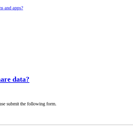
ms and apps?
hare data?
ase submit the following form.