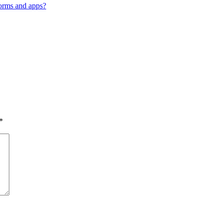
orms and apps?
*