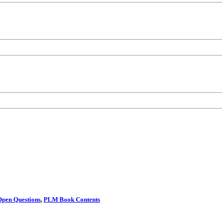
Open Questions
,
PLM Book Contents