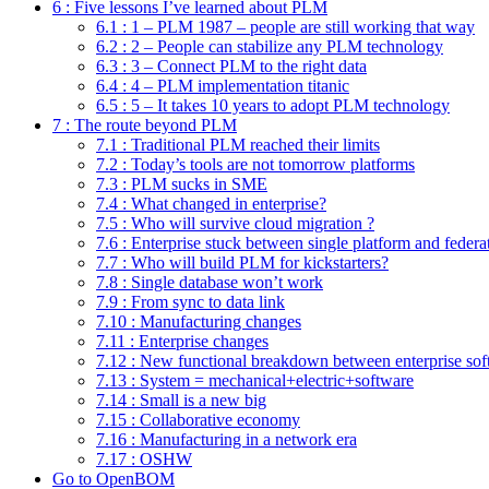
6 : Five lessons I’ve learned about PLM
6.1 : 1 – PLM 1987 – people are still working that way
6.2 : 2 – People can stabilize any PLM technology
6.3 : 3 – Connect PLM to the right data
6.4 : 4 – PLM implementation titanic
6.5 : 5 – It takes 10 years to adopt PLM technology
7 : The route beyond PLM
7.1 : Traditional PLM reached their limits
7.2 : Today’s tools are not tomorrow platforms
7.3 : PLM sucks in SME
7.4 : What changed in enterprise?
7.5 : Who will survive cloud migration ?
7.6 : Enterprise stuck between single platform and federa
7.7 : Who will build PLM for kickstarters?
7.8 : Single database won’t work
7.9 : From sync to data link
7.10 : Manufacturing changes
7.11 : Enterprise changes
7.12 : New functional breakdown between enterprise sof
7.13 : System = mechanical+electric+software
7.14 : Small is a new big
7.15 : Collaborative economy
7.16 : Manufacturing in a network era
7.17 : OSHW
Go to OpenBOM