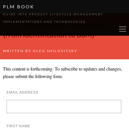
PLM BOOK
GUIDE INTO PRODUCT LIFECYCLE MANAGEMENT
3.5 : Configuration management
IMPLEMENTATIONS AND TECHNOLOGIES
(from identification to BoM)
WRITTEN BY
OLEG SHILOVITSKY
This content is forthcoming. To subscribe to updates and changes,
please submit the following form.
EMAIL ADDRESS
FIRST NAME