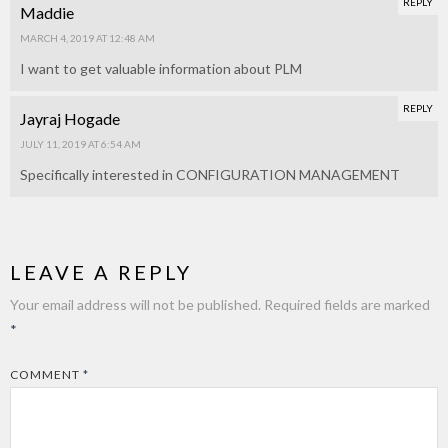
REPLY
Maddie
MARCH 4, 2019 AT 12:48 AM
I want to get valuable information about PLM
REPLY
Jayraj Hogade
JULY 11, 2019 AT 6:54 AM
Specifically interested in CONFIGURATION MANAGEMENT
LEAVE A REPLY
Your email address will not be published.
Required fields are marked
*
COMMENT
*