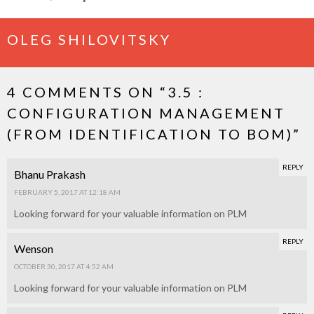
OLEG SHILOVITSKY
4 COMMENTS ON “
3.5 :
CONFIGURATION MANAGEMENT
(FROM IDENTIFICATION TO BOM)
”
REPLY
Bhanu Prakash
FEBRUARY 5, 2017 AT 12:18 AM
Looking forward for your valuable information on PLM
REPLY
Wenson
OCTOBER 30, 2017 AT 4:52 AM
Looking forward for your valuable information on PLM