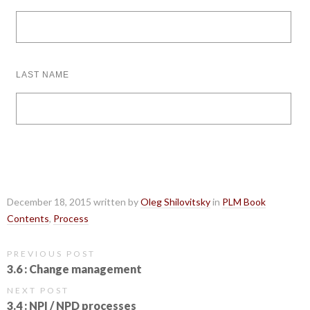
LAST NAME
December 18, 2015 written by
Oleg Shilovitsky
in
PLM Book
Contents
,
Process
PREVIOUS POST
3.6 : Change management
NEXT POST
3.4 : NPI / NPD processes