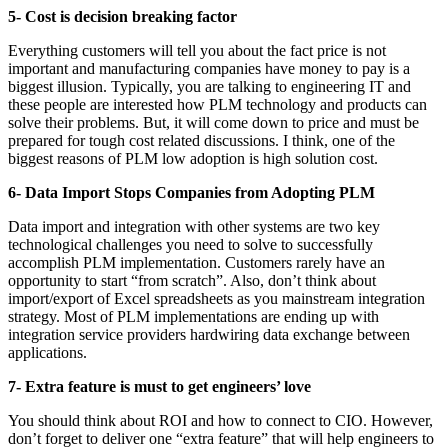
5- Cost is decision breaking factor
Everything customers will tell you about the fact price is not
important and manufacturing companies have money to pay is a
biggest illusion. Typically, you are talking to engineering IT and
these people are interested how PLM technology and products can
solve their problems. But, it will come down to price and must be
prepared for tough cost related discussions. I think, one of the
biggest reasons of PLM low adoption is high solution cost.
6- Data Import Stops Companies from Adopting PLM
Data import and integration with other systems are two key
technological challenges you need to solve to successfully
accomplish PLM implementation. Customers rarely have an
opportunity to start “from scratch”. Also, don’t think about
import/export of Excel spreadsheets as you mainstream integration
strategy. Most of PLM implementations are ending up with
integration service providers hardwiring data exchange between
applications.
7- Extra feature is must to get engineers’ love
You should think about ROI and how to connect to CIO. However,
don’t forget to deliver one “extra feature” that will help engineers to