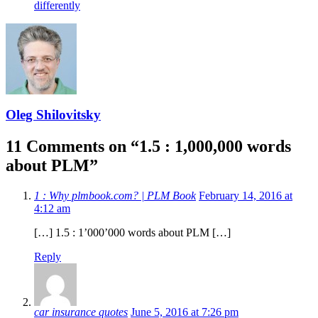
differently
Oleg Shilovitsky
11 Comments on “
1.5 : 1,000,000 words
about PLM
”
1 : Why plmbook.com? | PLM Book
February 14, 2016 at
4:12 am
[…] 1.5 : 1’000’000 words about PLM […]
Reply
car insurance quotes
June 5, 2016 at 7:26 pm