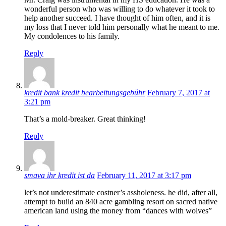
wonderful person who was willing to do whatever it took to
help another succeed. I have thought of him often, and it is
my loss that I never told him personally what he meant to me.
My condolences to his family.
Reply
kredit bank kredit bearbeitungsgebühr
February 7, 2017 at
3:21 pm
That’s a mold-breaker. Great thinking!
Reply
smava ihr kredit ist da
February 11, 2017 at 3:17 pm
let’s not underestimate costner’s assholeness. he did, after all,
attempt to build an 840 acre gambling resort on sacred native
american land using the money from “dances with wolves”