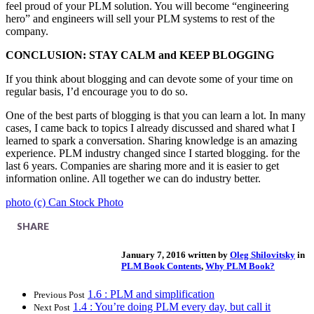
feel proud of your PLM solution. You will become “engineering
hero” and engineers will sell your PLM systems to rest of the
company.
CONCLUSION: STAY CALM and KEEP BLOGGING
If you think about blogging and can devote some of your time on
regular basis, I’d encourage you to do so.
One of the best parts of blogging is that you can learn a lot. In many
cases, I came back to topics I already discussed and shared what I
learned to spark a conversation. Sharing knowledge is an amazing
experience. PLM industry changed since I started blogging. for the
last 6 years. Companies are sharing more and it is easier to get
information online. All together we can do industry better.
photo (c) Can Stock Photo
SHARE
January 7, 2016 written by
Oleg Shilovitsky
in
PLM Book Contents
,
Why PLM Book?
1.6 : PLM and simplification
Previous Post
1.4 : You’re doing PLM every day, but call it
Next Post