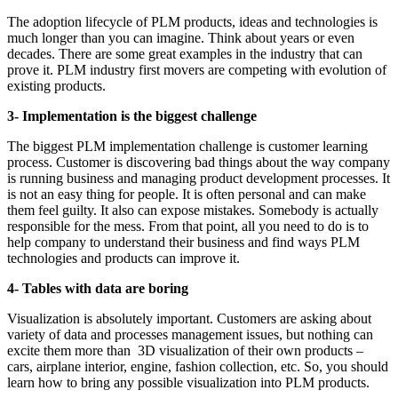
The adoption lifecycle of PLM products, ideas and technologies is
much longer than you can imagine. Think about years or even
decades. There are some great examples in the industry that can
prove it. PLM industry first movers are competing with evolution of
existing products.
3- Implementation is the biggest challenge
The biggest PLM implementation challenge is customer learning
process. Customer is discovering bad things about the way company
is running business and managing product development processes. It
is not an easy thing for people. It is often personal and can make
them feel guilty. It also can expose mistakes. Somebody is actually
responsible for the mess. From that point, all you need to do is to
help company to understand their business and find ways PLM
technologies and products can improve it.
4- Tables with data are boring
Visualization is absolutely important. Customers are asking about
variety of data and processes management issues, but nothing can
excite them more than 3D visualization of their own products –
cars, airplane interior, engine, fashion collection, etc. So, you should
learn how to bring any possible visualization into PLM products.