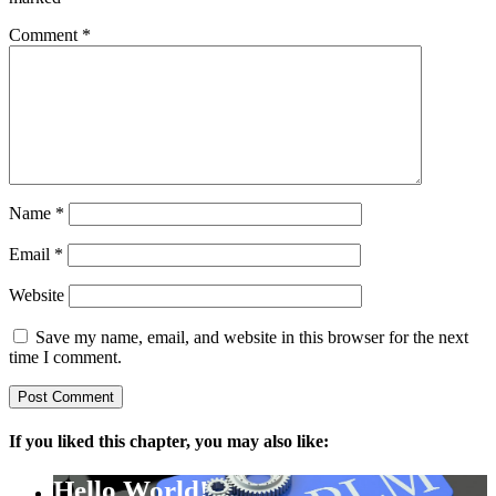
Comment
*
Name
*
Email
*
Website
Save my name, email, and website in this browser for the next
time I comment.
If you liked this chapter, you may also like:
Hello World!