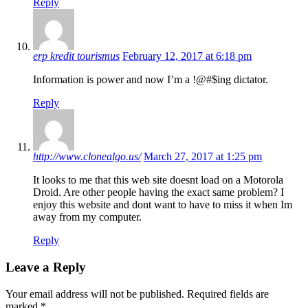
Reply
erp kredit tourismus
February 12, 2017 at 6:18 pm
Information is power and now I’m a !@#$ing dictator.
Reply
http://www.clonealgo.us/
March 27, 2017 at 1:25 pm
It looks to me that this web site doesnt load on a Motorola
Droid. Are other people having the exact same problem? I
enjoy this website and dont want to have to miss it when Im
away from my computer.
Reply
Leave a Reply
Your email address will not be published.
Required fields are
marked
*