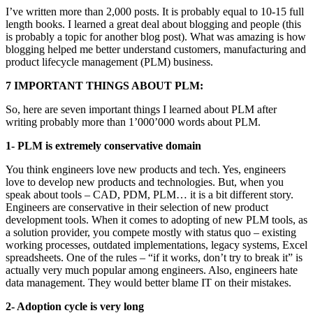
I’ve written more than 2,000 posts. It is probably equal to 10-15 full
length books. I learned a great deal about blogging and people (this
is probably a topic for another blog post). What was amazing is how
blogging helped me better understand customers, manufacturing and
product lifecycle management (PLM) business.
7 IMPORTANT THINGS ABOUT PLM:
So, here are seven important things I learned about PLM after
writing probably more than 1’000’000 words about PLM.
1- PLM is extremely conservative domain
You think engineers love new products and tech. Yes, engineers
love to develop new products and technologies. But, when you
speak about tools – CAD, PDM, PLM… it is a bit different story.
Engineers are conservative in their selection of new product
development tools. When it comes to adopting of new PLM tools, as
a solution provider, you compete mostly with status quo – existing
working processes, outdated implementations, legacy systems, Excel
spreadsheets. One of the rules – “if it works, don’t try to break it” is
actually very much popular among engineers. Also, engineers hate
data management. They would better blame IT on their mistakes.
2- Adoption cycle is very long