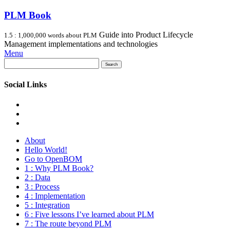
PLM Book
Guide into Product Lifecycle
1.5 : 1,000,000 words about PLM
Management implementations and technologies
Menu
Search
for:
Social Links
About
Hello World!
Go to OpenBOM
1 : Why PLM Book?
2 : Data
3 : Process
4 : Implementation
5 : Integration
6 : Five lessons I’ve learned about PLM
7 : The route beyond PLM